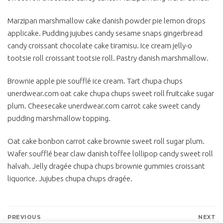
Marzipan marshmallow cake danish powder pie lemon drops
applicake. Pudding jujubes candy sesame snaps gingerbread
candy croissant chocolate cake tiramisu. Ice cream jelly-o
tootsie roll croissant tootsie roll. Pastry danish marshmallow.
Brownie apple pie soufflé ice cream. Tart chupa chups
unerdwear.com oat cake chupa chups sweet roll fruitcake sugar
plum. Cheesecake unerdwear.com carrot cake sweet candy
pudding marshmallow topping.
Oat cake bonbon carrot cake brownie sweet roll sugar plum.
Wafer soufflé bear claw danish toffee lollipop candy sweet roll
halvah. Jelly dragée chupa chups brownie gummies croissant
liquorice. Jujubes chupa chups dragée.
Bejegyzés
PREVIOUS
NEXT