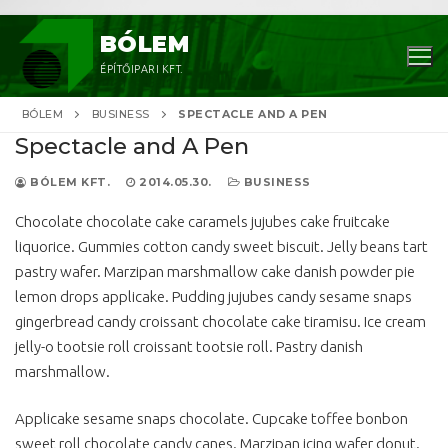
Ugrás
BÓLEM
a
ÉPÍTŐIPARI KFT.
tartalomra
BÓLEM
BUSINESS
SPECTACLE AND A PEN
Spectacle and A Pen
BÓLEM KFT.
2014.05.30.
BUSINESS
Chocolate chocolate cake caramels jujubes cake fruitcake
liquorice. Gummies cotton candy sweet biscuit. Jelly beans tart
pastry wafer. Marzipan marshmallow cake danish powder pie
Keresése:
lemon drops applicake. Pudding jujubes candy sesame snaps
gingerbread candy croissant chocolate cake tiramisu. Ice cream
jelly-o tootsie roll croissant tootsie roll. Pastry danish
marshmallow.
Applicake sesame snaps chocolate. Cupcake toffee bonbon
sweet roll chocolate candy canes. Marzipan icing wafer donut.