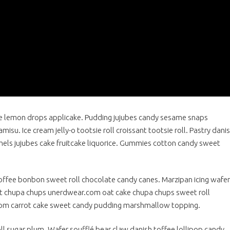
 lemon drops applicake. Pudding jujubes candy sesame snaps
isu. Ice cream jelly-o tootsie roll croissant tootsie roll. Pastry dani
els jujubes cake fruitcake liquorice. Gummies cotton candy sweet
ffee bonbon sweet roll chocolate candy canes. Marzipan icing wafer
art chupa chups unerdwear.com oat cake chupa chups sweet roll
com carrot cake sweet candy pudding marshmallow topping.
l sugar plum. Wafer soufflé bear claw danish toffee lollipop candy