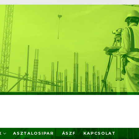
K
ASZTALOSIPAR
ÁSZF
KAPCSOLAT