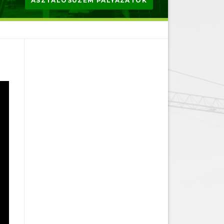
ASZTALOSÜZEM PÁLYÁZATOK