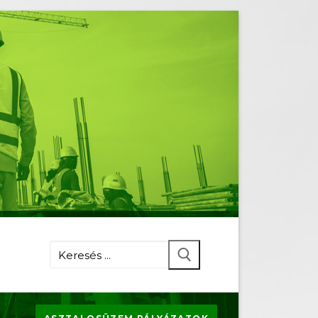
Keresése: