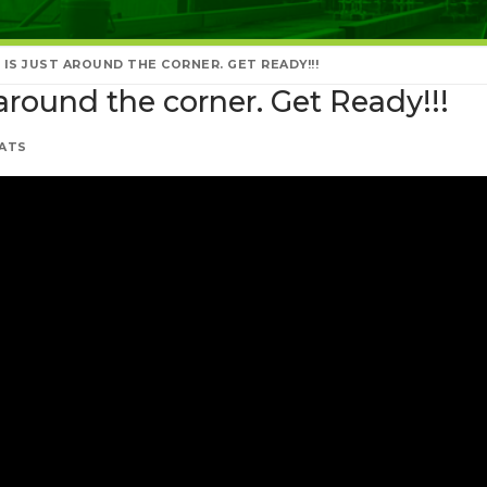
IS JUST AROUND THE CORNER. GET READY!!!
around the corner. Get Ready!!!
ATS