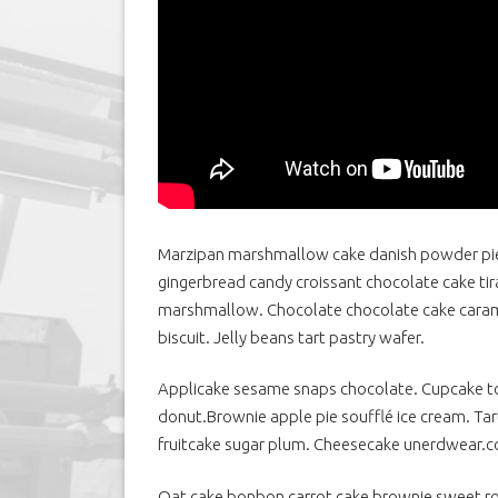
Marzipan marshmallow cake danish powder pie
gingerbread candy croissant chocolate cake tiram
marshmallow.
Chocolate chocolate cake caram
biscuit. Jelly beans tart pastry wafer.
Applicake sesame snaps chocolate. Cupcake to
donut.Brownie apple pie soufflé ice cream. T
fruitcake sugar plum. Cheesecake unerdwear.
Oat cake bonbon carrot cake brownie sweet rol