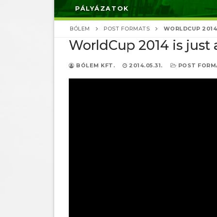
PÁLYÁZATOK
BÓLEM
POST FORMATS
WORLDCUP 2014 
WorldCup 2014 is just 
BÓLEM KFT.
2014.05.31.
POST FORM