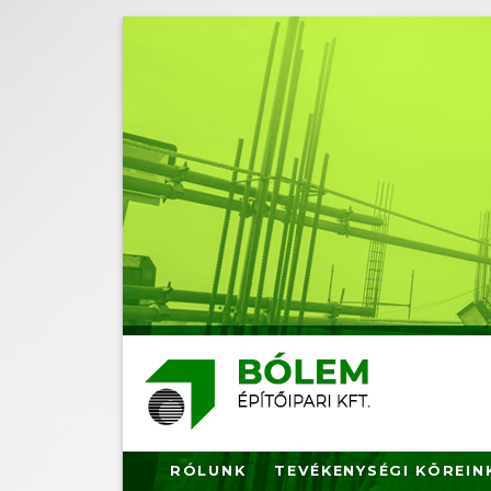
Ugrás
a
tartalomra
RÓLUNK
TEVÉKENYSÉGI KÖREIN